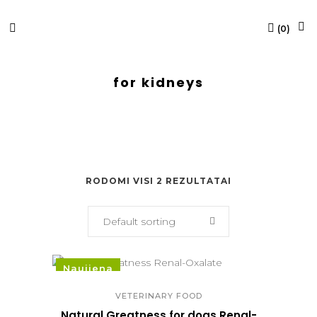
(
0
)
for kidneys
RODOMI VISI 2 REZULTATAI
Default sorting
Naujiena
VETERINARY FOOD
Natural Greatness for dogs Renal-