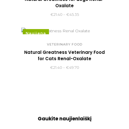
Oxalate
Price
€
21.40
–
€
45.35
range:
€21.40
Naujiena
through
€45.35
VETERINARY FOOD
Natural Greatness Veterinary Food
for Cats Renal-Oxalate
Price
€
21.40
–
€
49.70
range:
€21.40
through
€49.70
Gaukite naujienlaiškį