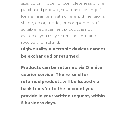
size, color, model, or completeness of the
purchased product, you may exchange it
for a similar item with different dimensions,
shape, color, model, or components. If a
suitable replacement product is not
available, you may return the item and
receive a full refund.
High-quality electronic devices cannot
be exchanged or returned.
Products can be returned via Omniva
courier service. The refund for
returned products will be issued via
bank transfer to the account you
provide in your written request, within
5 business days.