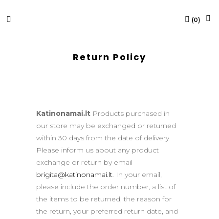
(
0
)
Return Policy
Katinonamai.lt
Products purchased in
our store may be exchanged or returned
within 30 days from the date of delivery.
Please inform us about any product
exchange or return by email
brigita@katinonamai.lt
. In your email,
please include the order number, a list of
the items to be returned, the reason for
the return, your preferred return date, and