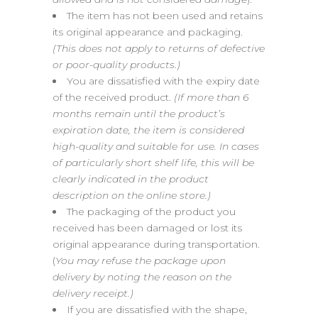
The item has not been used and retains
its original appearance and packaging.
(This does not apply to returns of defective
or poor-quality products.)
You are dissatisfied with the expiry date
of the received product.
(If more than 6
months remain until the product’s
expiration date, the item is considered
high-quality and suitable for use. In cases
of particularly short shelf life, this will be
clearly indicated in the product
description on the online store.)
The packaging of the product you
received has been damaged or lost its
original appearance during transportation.
(
You may refuse the package upon
delivery by noting the reason on the
delivery receipt.)
If you are dissatisfied with the shape,