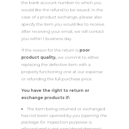
the bank account number to which you
would like the refund to be issued. In the
case of a product exchange, please also
specify the item you would like to receive.
After receiving your email, we will contact
you within 1 business day.
If the reason for the return is
poor
product quality,
we commit to either
replacing the defective item with a
properly functioning one at our expense
or refunding the full purchase price.
You have the right to return or
exchange products if:
The item being returned or exchanged
has not been opened by you (
opening the
package for inspection purposes is
allowed and is not considered damage
).