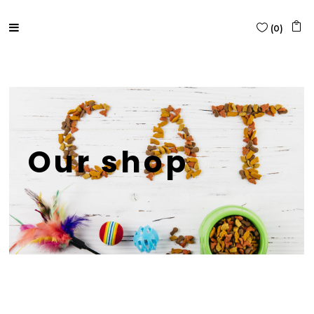
(
0
)
Our shop