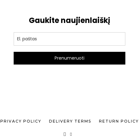
Gaukite naujienlaiškį
Prenumeruoti
PRIVACY POLICY
DELIVERY TERMS
RETURN POLICY