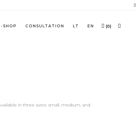
E-SHOP
CONSULTATION
LT
EN
(
0
)
ailable in three sizes: small, medium, and