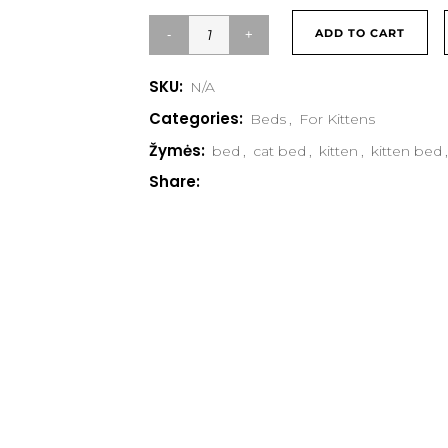
ADD TO CART
SKU:
N/A
Categories:
Beds
,
For Kittens
Žymės:
bed
,
cat bed
,
kitten
,
kitten bed
,
Share: