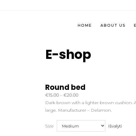
HOME
ABOUT US
E-shop
Round bed
Price
€
15.00
–
€
20.00
range:
Dark brown with a lighter brown cushion. Av
€15.00
large. Manufacturer – Delamon.
through
€20.00
Išvalyti
Size