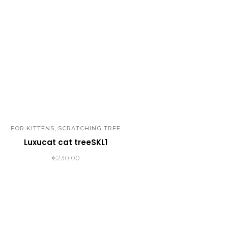
,
FOR KITTENS
SCRATCHING TREE
Luxucat cat treeSKL1
€
230.00