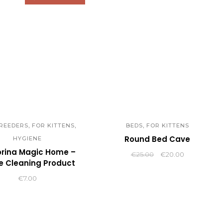
,
,
,
REEDERS
FOR KITTENS
BEDS
FOR KITTENS
Round Bed Cave
HYGIENE
orina Magic Home –
Original
Current
€
25.00
€
20.00
 Cleaning Product
price
price
was:
is:
€
7.00
€25.00.
€20.00.