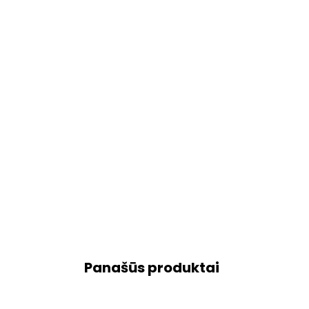
Panašūs produktai