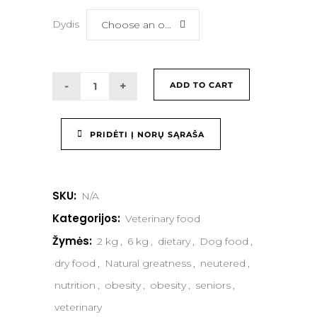
Dydis
Choose an option
ADD TO CART
PRIDĖTI Į NORŲ SĄRAŠA
SKU:
N/A
Kategorijos:
Veterinary food
Žymės:
2 kg
,
6 kg
,
dietary
,
Dog food
,
dry food
,
Natural greatness
,
neutered
,
nutrition
,
obesity
,
obesity
,
seniors
,
veterinary