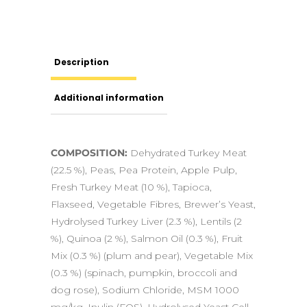
Description
Additional information
COMPOSITION:
Dehydrated Turkey Meat
(22.5 %), Peas, Pea Protein, Apple Pulp,
Fresh Turkey Meat (10 %), Tapioca,
Flaxseed, Vegetable Fibres, Brewer’s Yeast,
Hydrolysed Turkey Liver (2.3 %), Lentils (2
%), Quinoa (2 %), Salmon Oil (0.3 %), Fruit
Mix (0.3 %) (plum and pear), Vegetable Mix
(0.3 %) (spinach, pumpkin, broccoli and
dog rose), Sodium Chloride, MSM 1000