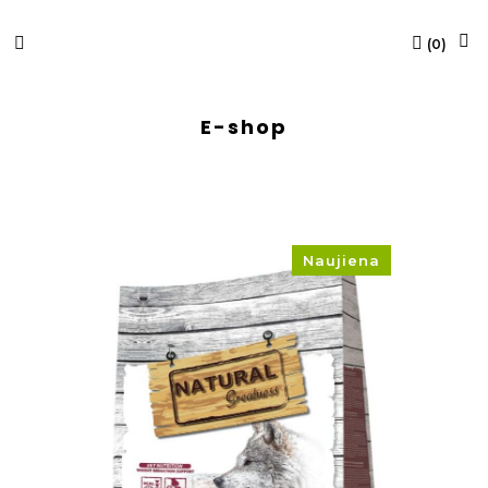
(
0
)
E-shop
Naujiena