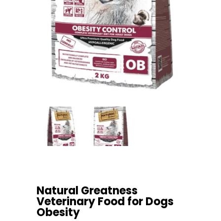
Natural Greatness
Veterinary Food for Dogs
Obesity