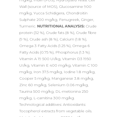
mg/kg, Inulin (FOS), Hydrolysed Yeast Cell
Wall (source of MOS), Glucosamine 900
mg/kg, Yucca Schidigera, Chondroitin
Sulphate 200 mg/kg, Fenugreek, Ginger,
Turmeric.
NUTRITIONAL ANALYSIS:
Crude
protein (32 %), Crude fats (8 %), Crude fibre
(9 %), Crude ash (8 %), Calcium (1.8 %),
Omega 3 Fatty Acids (1.25 %), Omega 6
Fatty Acids (0.75 %), Phosphorus (1.3 %).
Vitamin A 19 500 UI/kg, Vitamin D3 1950
UI/kg, Vitamin E 400 mg/kg, Vitamin C 100
mg/kg, Iron 37.5 mg/kg, Iodine 1.8 mg/kg,
Cooper 5 mg/kg, Manganese 3.8 mg/kg,
Zinc 60 mg/kg, Selenium 0.06 mg/kg,
Taurina 500 mg/kg, DL-metionina 250
mg/kg, L-carnitina 300 mg/kg.
Technological additives: Antioxidants:
Tocopherol extracts from vegetable oils.