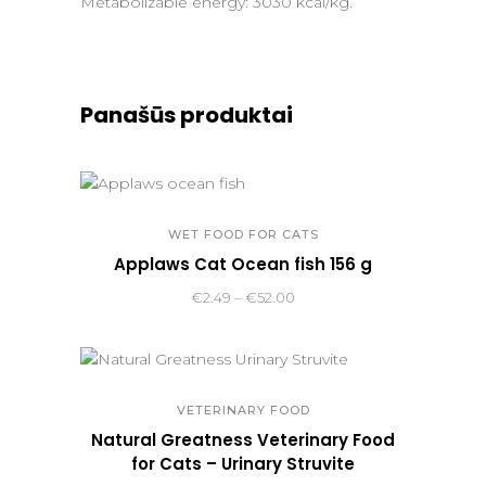
Metabolizable energy: 3030 kcal/kg.
Panašūs produktai
WET FOOD FOR CATS
Applaws Cat Ocean fish 156 g
Price
€
2.49
–
€
52.00
range:
€2.49
through
€52.00
VETERINARY FOOD
Natural Greatness Veterinary Food
for Cats – Urinary Struvite