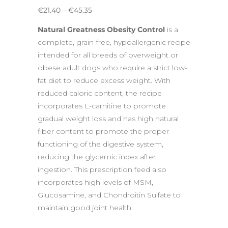
Price
€
21.40
–
€
45.35
range:
Natural Greatness Obesity Control
is a
€21.40
complete, grain-free, hypoallergenic recipe
through
intended for all breeds of overweight or
€45.35
obese adult dogs who require a strict low-
fat diet to reduce excess weight. With
reduced caloric content, the recipe
incorporates L-carnitine to promote
gradual weight loss and has high natural
fiber content to promote the proper
functioning of the digestive system,
reducing the glycemic index after
ingestion. This prescription feed also
incorporates high levels of MSM,
Glucosamine, and Chondroitin Sulfate to
maintain good joint health.