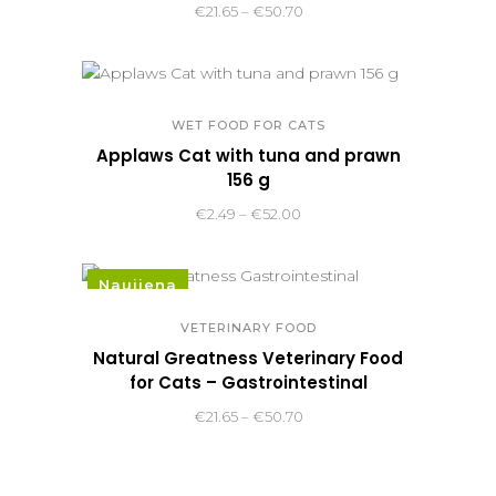
Price
€
21.65
–
€
50.70
range:
€21.65
through
€50.70
WET FOOD FOR CATS
Applaws Cat with tuna and prawn
156 g
Price
€
2.49
–
€
52.00
range:
€2.49
Naujiena
through
€52.00
VETERINARY FOOD
Natural Greatness Veterinary Food
for Cats – Gastrointestinal
Price
€
21.65
–
€
50.70
range:
€21.65
through