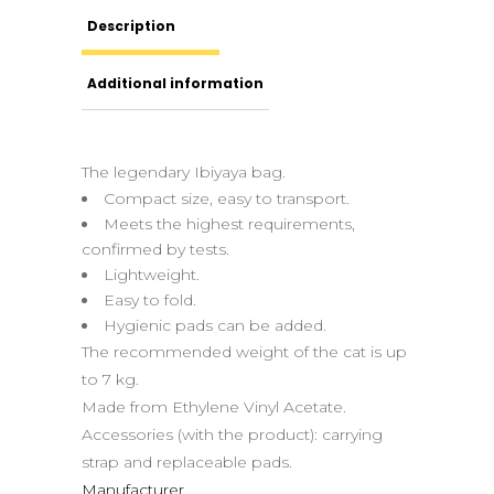
Description
Additional information
The legendary Ibiyaya bag.
Compact size, easy to transport.
Meets the highest requirements,
confirmed by tests.
Lightweight.
Easy to fold.
Hygienic pads can be added.
The recommended weight of the cat is up
to 7 kg.
Made from Ethylene Vinyl Acetate.
Accessories (with the product): carrying
strap and replaceable pads.
Manufacturer