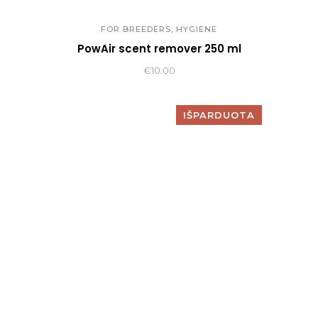
,
FOR BREEDERS
HYGIENE
PowAir scent remover 250 ml
€
10.00
IŠPARDUOTA