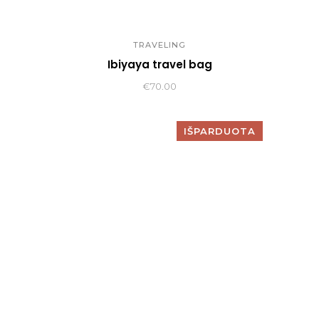
TRAVELING
Ibiyaya travel bag
€
70.00
IŠPARDUOTA