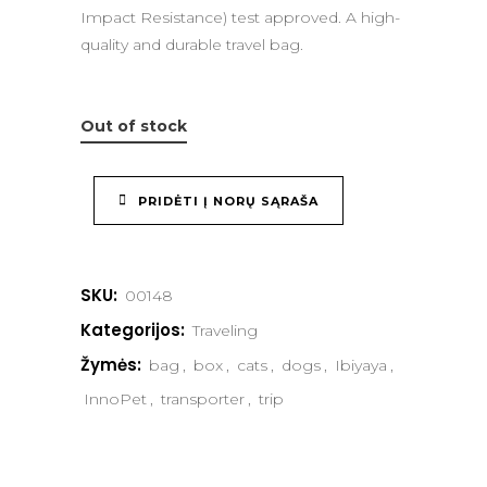
Impact Resistance) test approved. A high-
quality and durable travel bag.
Out of stock
PRIDĖTI Į NORŲ SĄRAŠA
SKU:
00148
Kategorijos:
Traveling
Žymės:
bag
,
box
,
cats
,
dogs
,
Ibiyaya
,
InnoPet
,
transporter
,
trip