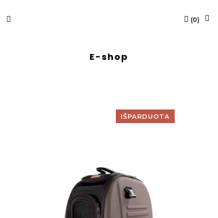
(
0
)
E-shop
IŠPARDUOTA