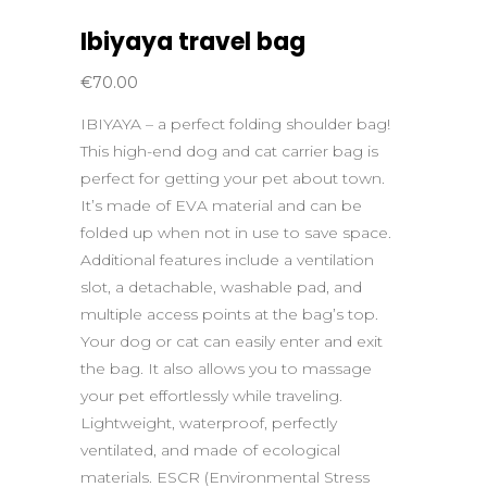
Ibiyaya travel bag
€
70.00
IBIYAYA – a perfect folding shoulder bag!
This high-end dog and cat carrier bag is
perfect for getting your pet about town.
It’s made of EVA material and can be
folded up when not in use to save space.
Additional features include a ventilation
slot, a detachable, washable pad, and
multiple access points at the bag’s top.
Your dog or cat can easily enter and exit
the bag. It also allows you to massage
your pet effortlessly while traveling.
Lightweight, waterproof, perfectly
ventilated, and made of ecological
materials. ESCR (Environmental Stress