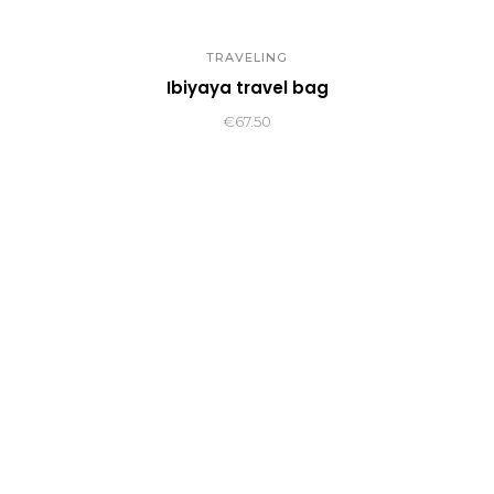
TRAVELING
Ibiyaya travel bag
€
67.50