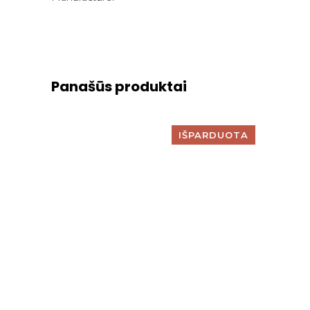
Panašūs produktai
IŠPARDUOTA