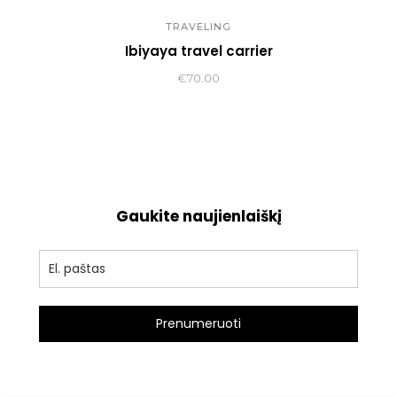
TRAVELING
Ibiyaya travel carrier
€
70.00
Gaukite naujienlaiškį
Prenumeruoti